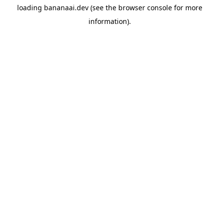
loading
bananaai.dev
(see the
browser console
for more
information).