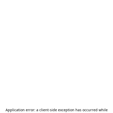
Application error: a
client
-side exception has occurred while