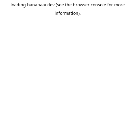
loading
bananaai.dev
(see the
browser console
for more
information).