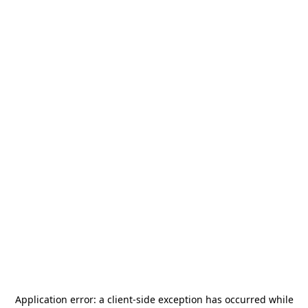
Application error: a
client
-side exception has occurred while