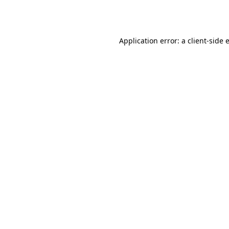
Application error: a
client
-side 