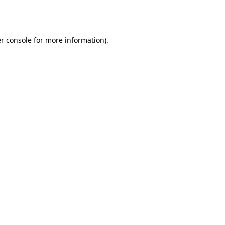
r console
for more information).