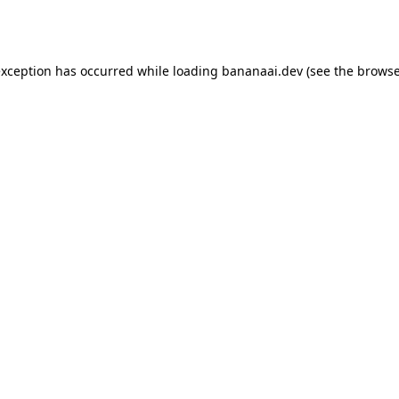
exception has occurred while loading
bananaai.dev
(see the
browse