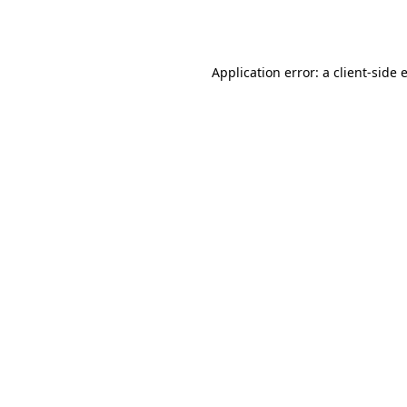
Application error: a
client
-side 