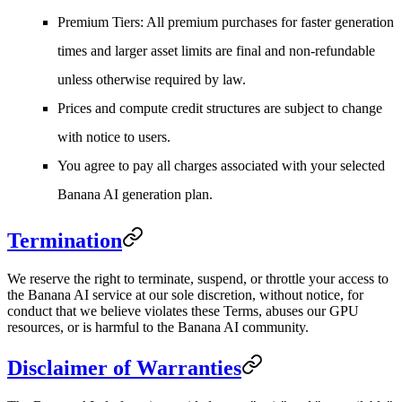
Premium Tiers
: All premium purchases for faster generation
times and larger asset limits are final and non-refundable
unless otherwise required by law.
Prices and compute credit structures are subject to change
with notice to users.
You agree to pay all charges associated with your selected
Banana AI generation plan.
Termination
We reserve the right to terminate, suspend, or throttle your access to
the Banana AI service at our sole discretion, without notice, for
conduct that we believe violates these Terms, abuses our GPU
resources, or is harmful to the Banana AI community.
Disclaimer of Warranties