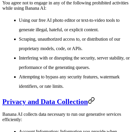
You agree not to engage in any of the following prohibited activities
while using Banana AI:
Using our free AI photo editor or text-to-video tools to
generate illegal, hateful, or explicit content.
Scraping, unauthorized access to, or distribution of our
proprietary models, code, or APIs.
Interfering with or disrupting the security, server stability, or
performance of the generating queues.
Attempting to bypass any security features, watermark
identifiers, or rate limits.
Privacy and Data Collection
Banana AI collects data necessary to run our generative services
efficiently:
Account Information
: Information you provide when