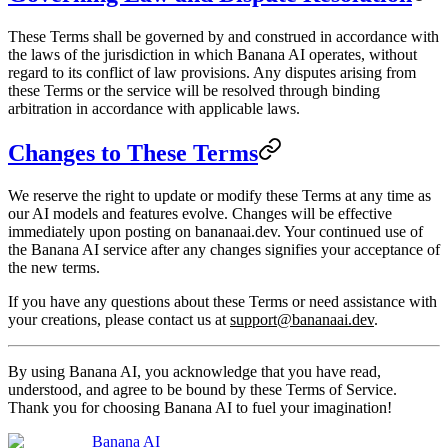
These Terms shall be governed by and construed in accordance with
the laws of the jurisdiction in which Banana AI operates, without
regard to its conflict of law provisions. Any disputes arising from
these Terms or the service will be resolved through binding
arbitration in accordance with applicable laws.
Changes to These Terms
We reserve the right to update or modify these Terms at any time as
our AI models and features evolve. Changes will be effective
immediately upon posting on bananaai.dev. Your continued use of
the Banana AI service after any changes signifies your acceptance of
the new terms.
If you have any questions about these Terms or need assistance with
your creations, please contact us at
support@bananaai.dev
.
By using Banana AI, you acknowledge that you have read,
understood, and agree to be bound by these Terms of Service.
Thank you for choosing Banana AI to fuel your imagination!
Banana AI