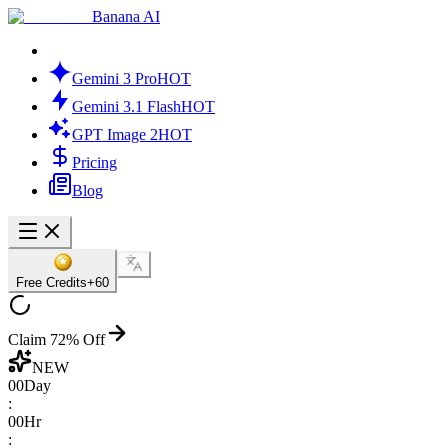
Banana AI
Gemini 3 Pro
HOT
Gemini 3.1 Flash
HOT
GPT Image 2
HOT
Pricing
Blog
Free Credits
+60
Claim 72% Off
NEW
00
Day
:
00
Hr
: