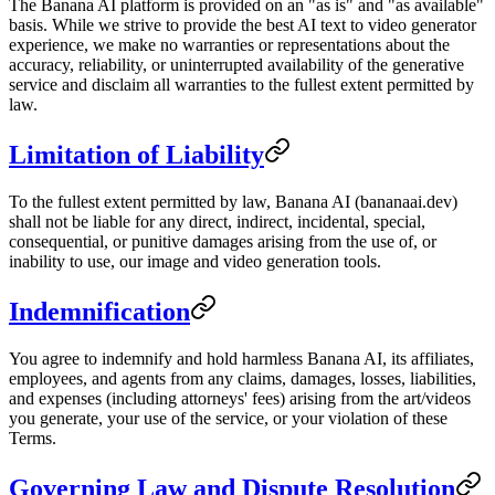
The Banana AI platform is provided on an "as is" and "as available"
basis. While we strive to provide the best AI text to video generator
experience, we make no warranties or representations about the
accuracy, reliability, or uninterrupted availability of the generative
service and disclaim all warranties to the fullest extent permitted by
law.
Limitation of Liability
To the fullest extent permitted by law, Banana AI (bananaai.dev)
shall not be liable for any direct, indirect, incidental, special,
consequential, or punitive damages arising from the use of, or
inability to use, our image and video generation tools.
Indemnification
You agree to indemnify and hold harmless Banana AI, its affiliates,
employees, and agents from any claims, damages, losses, liabilities,
and expenses (including attorneys' fees) arising from the art/videos
you generate, your use of the service, or your violation of these
Terms.
Governing Law and Dispute Resolution