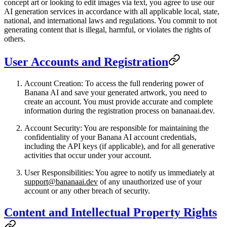
concept art or looking to edit images via text, you agree to use our
AI generation services in accordance with all applicable local, state,
national, and international laws and regulations. You commit to not
generating content that is illegal, harmful, or violates the rights of
others.
User Accounts and Registration
Account Creation
: To access the full rendering power of
Banana AI and save your generated artwork, you need to
create an account. You must provide accurate and complete
information during the registration process on bananaai.dev.
Account Security
: You are responsible for maintaining the
confidentiality of your Banana AI account credentials,
including the API keys (if applicable), and for all generative
activities that occur under your account.
User Responsibilities
: You agree to notify us immediately at
support@bananaai.dev
of any unauthorized use of your
account or any other breach of security.
Content and Intellectual Property Rights