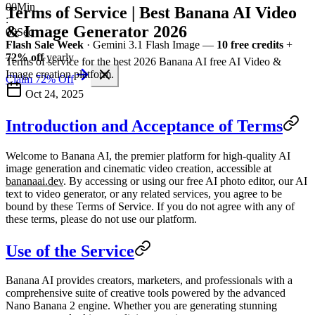
00
Min
Terms of Service | Best Banana AI Video
:
& Image Generator 2026
00
Sec
Flash Sale Week
· Gemini 3.1 Flash Image —
10 free credits
+
72% off
yearly
Terms of service for the best 2026 Banana AI free AI Video &
Image creation platform.
Claim 72% Off
Oct 24, 2025
Introduction and Acceptance of Terms
Welcome to
Banana AI
, the premier platform for high-quality AI
image generation and cinematic video creation, accessible at
bananaai.dev
. By accessing or using our free AI photo editor, our AI
text to video generator, or any related services, you agree to be
bound by these Terms of Service. If you do not agree with any of
these terms, please do not use our platform.
Use of the Service
Banana AI provides creators, marketers, and professionals with a
comprehensive suite of creative tools powered by the advanced
Nano Banana 2 engine. Whether you are generating stunning