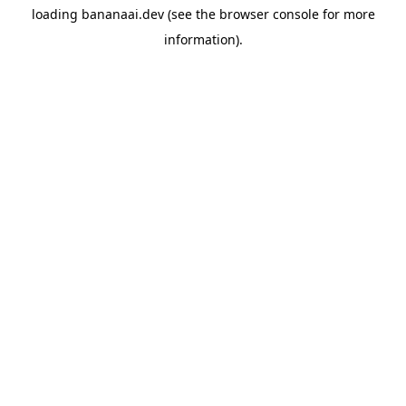
loading
bananaai.dev
(see the
browser console
for more
information).