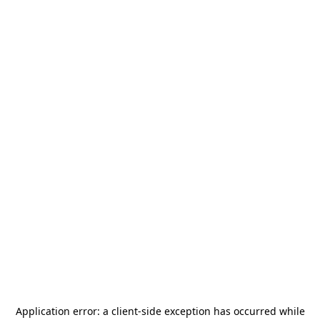
Application error: a
client
-side exception has occurred while