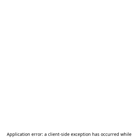
Application error: a
client
-side exception has occurred while