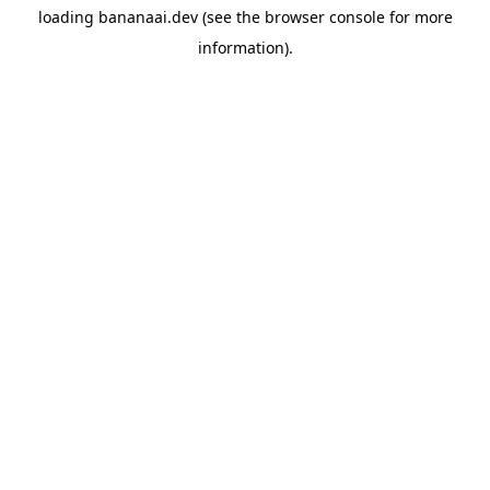
loading
bananaai.dev
(see the
browser console
for more
information).